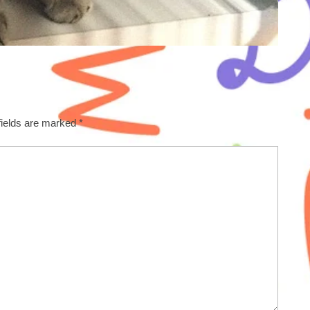
fields are marked
*