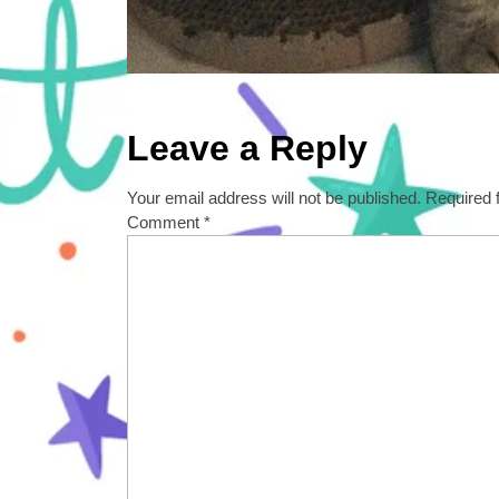
Leave a Reply
Your email address will not be published.
Required 
Comment
*