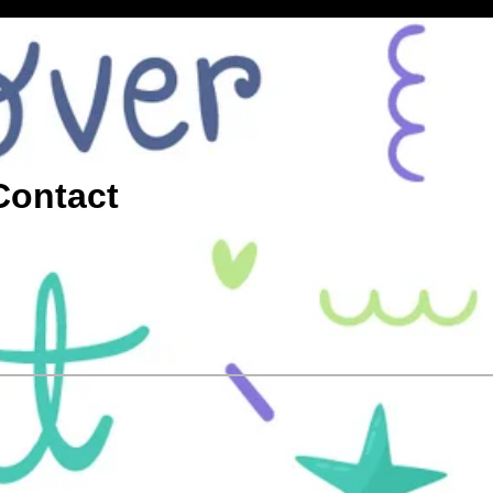
Contact