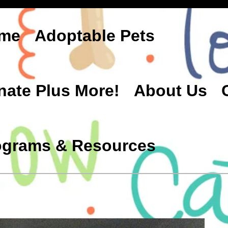
me
Adoptable Pets
nate Plus More!
About Us
ograms & Resources