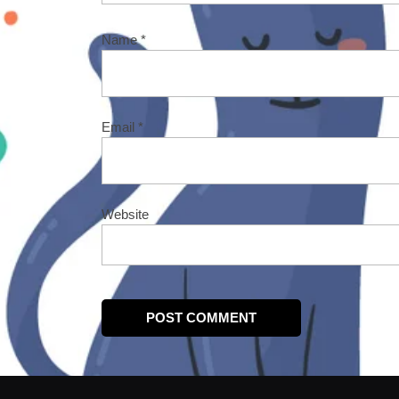
Name
*
Email
*
Website