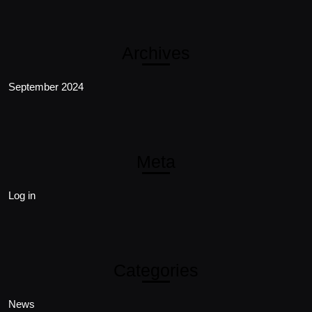
Archives
September 2024
Meta
Log in
Categories
News