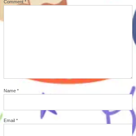
Comment
*
Name
*
Email
*