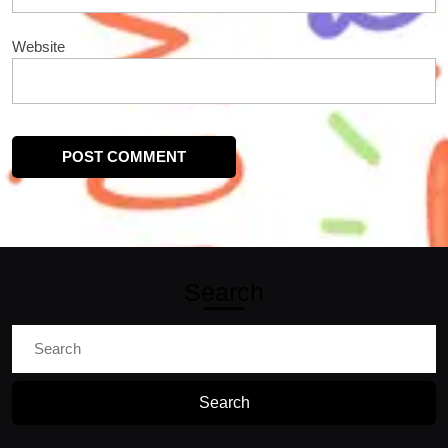
Website
Search
Search
for: