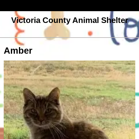
Skip
to
content
Victoria County Animal Shelter
Open
Menu
Amber