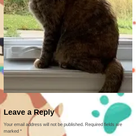
Leave a Reply
Your email address will not be published.
Required fields are
marked
*