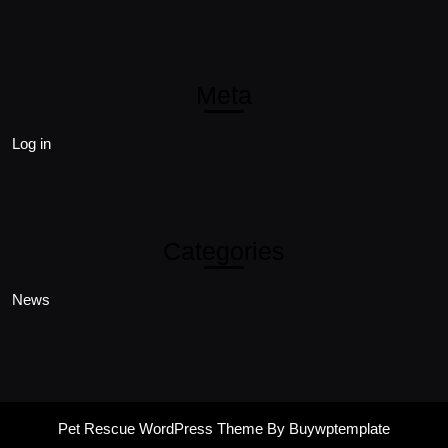
Meta
Log in
Categories
News
Pet Rescue WordPress Theme
By Buywptemplate