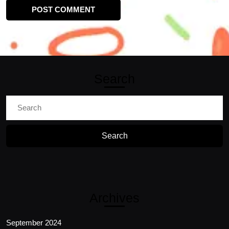
Search
Search
for:
Archives
September 2024