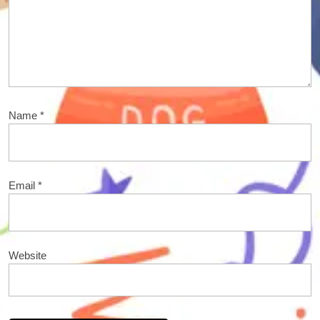
Name
*
Email
*
Website