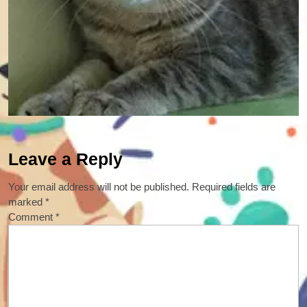
Leave a Reply
Your email address will not be published.
Required fields are
marked
*
Comment
*