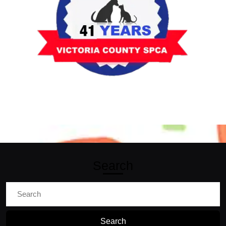
Search
Search
for: