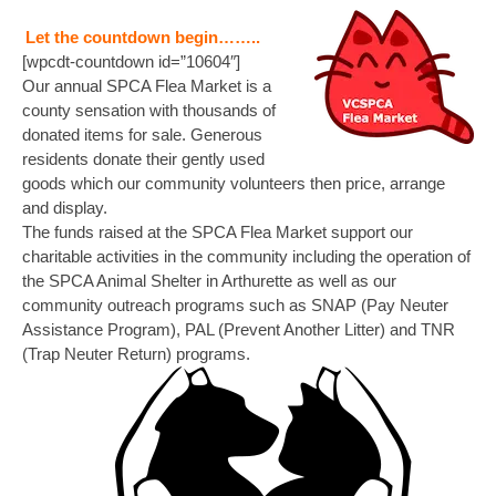
Let the countdown begin……..
[wpcdt-countdown id=”10604″]
Our annual SPCA Flea Market is a
county sensation with thousands of
donated items for sale. Generous
residents donate their gently used
goods which our community volunteers then price, arrange
and display.
The funds raised at the SPCA Flea Market support our
charitable activities in the community including the operation of
the SPCA Animal Shelter in Arthurette as well as our
community outreach programs such as SNAP (Pay Neuter
Assistance Program), PAL (Prevent Another Litter) and TNR
(Trap Neuter Return) programs.