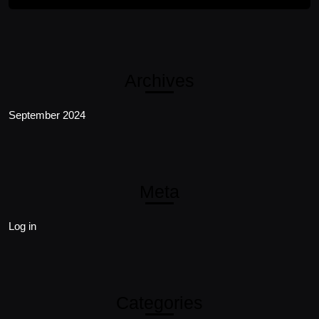
Archives
September 2024
Meta
Log in
Categories