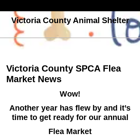
Skip
to
content
Victoria County Animal Shelter
Open
Menu
Victoria County SPCA Flea
Market News
Wow!
Another year has flew by and it’s
time to get ready for our annual
Flea Marke
t