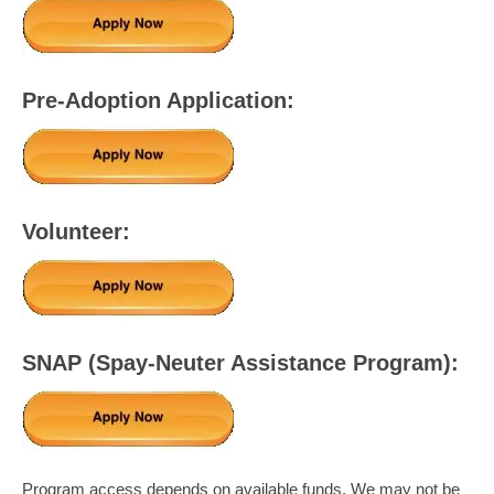
Pre-Adoption Application:
Volunteer:
SNAP (Spay-Neuter Assistance Program):
Program access depends on available funds. We may not be