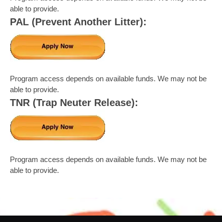
able to provide.
PAL (Prevent Another Litter):
Program access depends on available funds. We may not be
able to provide.
TNR (Trap Neuter Release):
Program access depends on available funds. We may not be
able to provide.