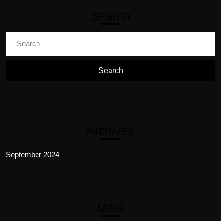
Search
Search
for:
Archives
September 2024
Meta