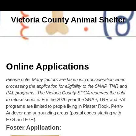
Skip
to
content
Victoria County Animal Shelter
Open
Menu
Online Applications
Please note: Many factors are taken into consideration when
processing the application for eligibility to the SNAP, TNR and
PAL programs. The Victoria County SPCA reserves the right
to refuse service.
For the 2026 year the SNAP, TNR and PAL
programs are limited to people living in Plaster Rock, Perth-
Andover and surrounding areas (postal codes starting with
E7G and E7H).
Foster Application: