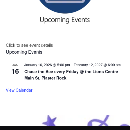
Click to see event details
Upcoming Events
January 16, 2026 @ 5:00 pm
–
February 12, 2027 @ 6:00 pm
JAN
16
Chase the Ace every Friday @ the Lions Centre
Main St. Plaster Rock
View Calendar