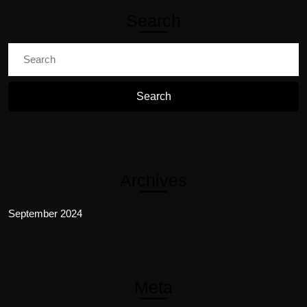
Search
Search
for:
Archives
September 2024
Meta